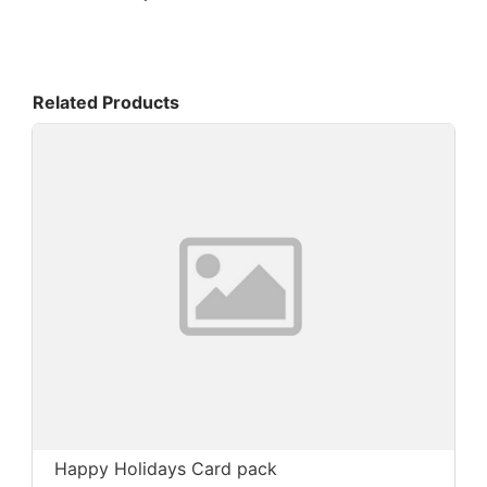
Related Products
Happy Holidays Card pack