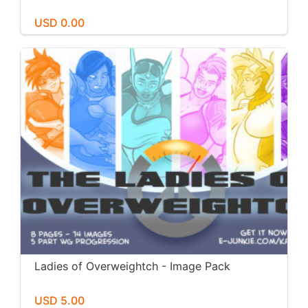
USD 0.00
Ladies of Overweightch - Image Pack
USD 5.00