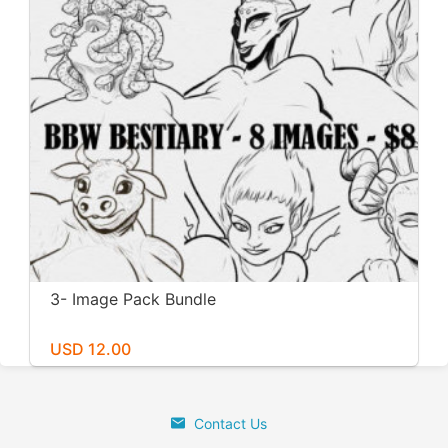
3- Image Pack Bundle
USD 12.00
Contact Us