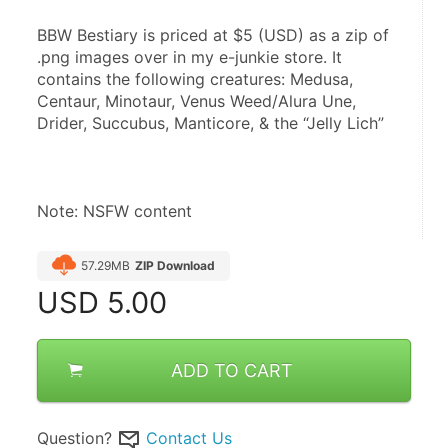
BBW Bestiary is priced at $5 (USD) as a zip of 
.png images over in my e-junkie store. It 
contains the following creatures: Medusa, 
Centaur, Minotaur, Venus Weed/Alura Une, 
Drider, Succubus, Manticore, & the “Jelly Lich”
Note: NSFW content
57.29MB
ZIP Download
USD
5.00
ADD TO CART
Question?
Contact Us