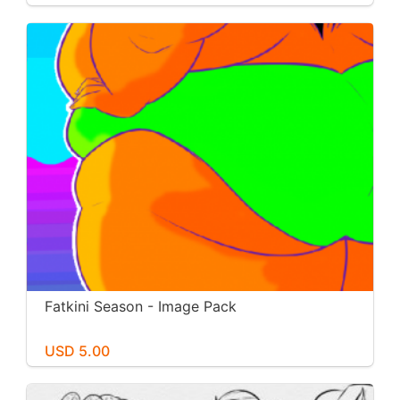
Fatkini Season - Image Pack
USD 5.00