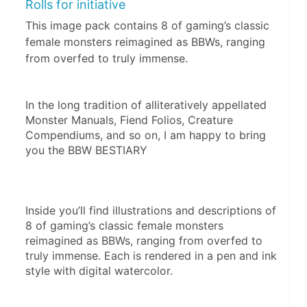
Rolls for initiative
This image pack contains 8 of gaming’s classic
female monsters reimagined as BBWs, ranging
from overfed to truly immense.
In the long tradition of alliteratively appellated 
Monster Manuals, Fiend Folios, Creature 
Compendiums, and so on, I am happy to bring 
you the BBW BESTIARY
Inside you’ll find illustrations and descriptions of 
8 of gaming’s classic female monsters 
reimagined as BBWs, ranging from overfed to 
truly immense. Each is rendered in a pen and ink 
style with digital watercolor.