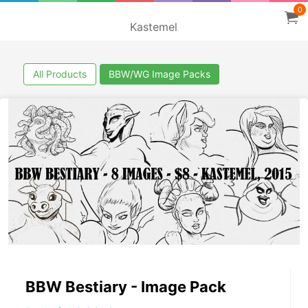
0
Kastemel
All Products
BBW/WG Image Packs
BBW Bestiary - Image Pack