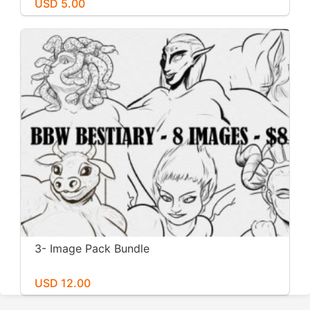
USD 5.00
3- Image Pack Bundle
USD 12.00