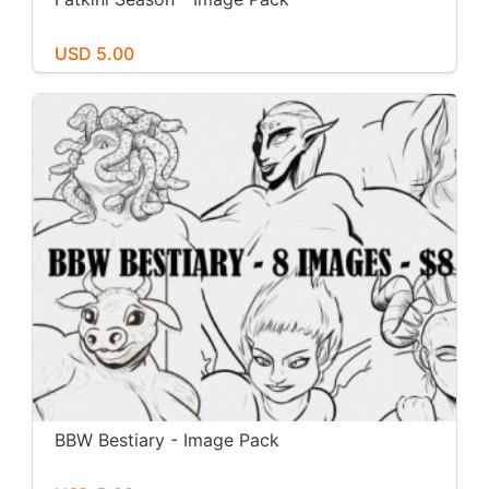
USD 5.00
BBW Bestiary - Image Pack