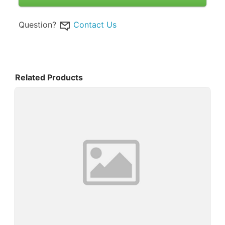
Question?
Contact Us
Related Products