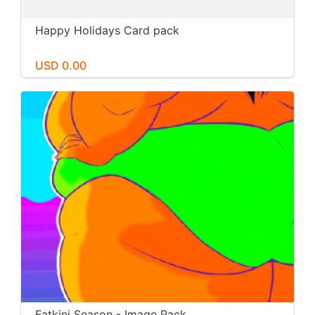
Happy Holidays Card pack
USD 0.00
Fatkini Season - Image Pack