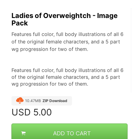
Ladies of Overweightch - Image
Pack
Features full color, full body illustrations of all 6
of the original female characters, and a 5 part
wg progression for two of them.
Features full color, full body illustrations of all 6 
of the original female characters, and a 5 part 
wg progression for two of them.
10.47MB
ZIP Download
USD
5.00
ADD TO CART