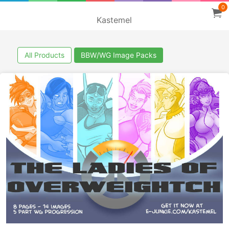
0
Kastemel
All Products
BBW/WG Image Packs